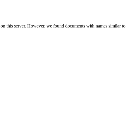
 on this server. However, we found documents with names similar to