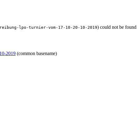
) could not be found
reibung-lpo-turnier-vom-17-10-20-10-2019
-10-2019
(common basename)