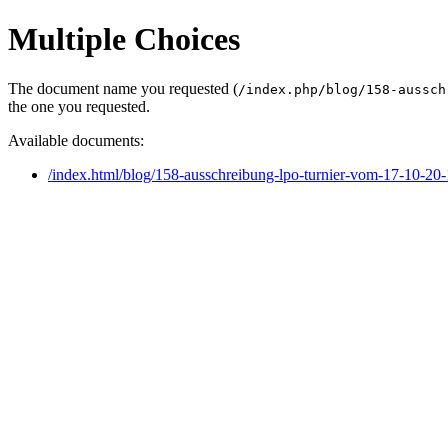
Multiple Choices
The document name you requested (
/index.php/blog/158-aussch
the one you requested.
Available documents:
/index.html/blog/158-ausschreibung-lpo-turnier-vom-17-10-20